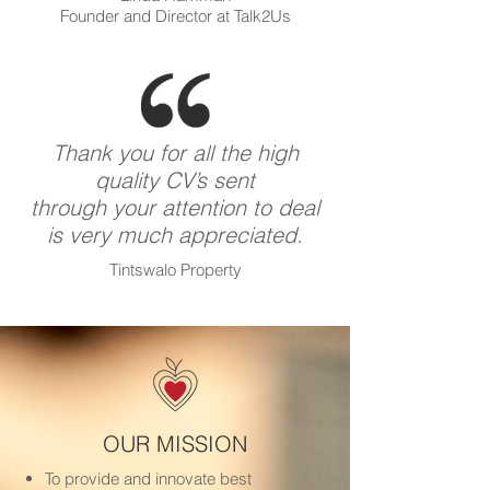
Founder and Director at Talk2Us
Thank you for all the high
quality CV’s sent
through your attention to deal
is very much appreciated.
Tintswalo Property
OUR MISSION
To provide and innovate best