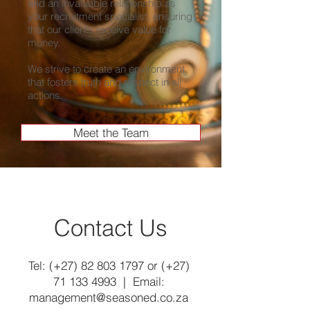
and an invaluable relationship as
your recruitment specialist, ensuring
that our clients receive value for
money.
We strive to create an environment
that fosters truth and respect in all
actions.
Meet the Team
Contact Us
Tel: (+27)
82 803 1797
or (+27)
71 133 4993
| Email:
management@seasoned.co.za