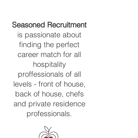
Seasoned Recruitment
is passionate about
finding the perfect
career match for all
hospitality
proffessionals of all
levels - front of house,
back of house, chefs
and private residence
professionals.