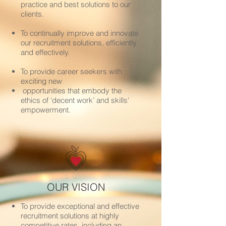
practice and best solutions to our
clients.
To continually improve and innovate
our recruitment solutions, efficiently
and effectively.
To provide career seekers with
exciting new
opportunities that embody the
ethics of ‘decent work’ and skills'
empowerment.
OUR VISION
To provide exceptional and effective
recruitment solutions at highly
competitive rates, including an