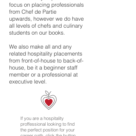
focus on placing professionals
from Chef de Partie
upwards, however we do have
all levels of chefs and culinary
students on our books.
We also make all and any
related hospitality placements
from front-of-house to back-of-
house, be it a beginner staff
member or a professional at
executive level.
If you are a hospitality
proffessional looking to find
the perfect position for your
career path, click the button