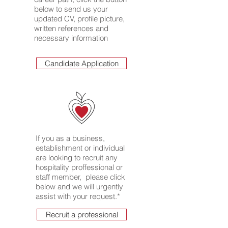
below to send us your
updated CV, profile picture,
written references and
necessary information
Candidate Application
If you as a business,
establishment or individual
are looking to recruit any
hospitality proffessional or
staff member, please click
below and we will urgently
assist with your request.*
Recruit a professional