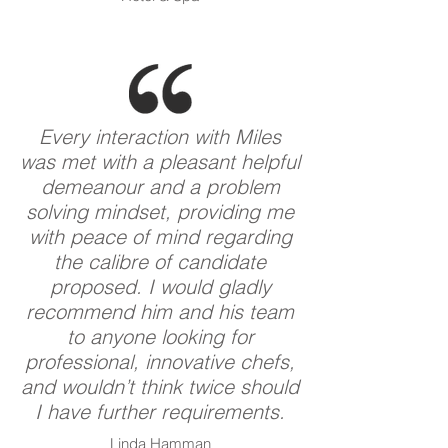
Every interaction with Miles
was met with a pleasant helpful
demeanour and a problem
solving mindset, providing me
with peace of mind regarding
the calibre of candidate
proposed. I would gladly
recommend him and his team
to anyone looking for
professional, innovative chefs,
and wouldn’t think twice should
I have further requirements.
Linda Hamman