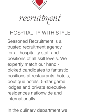
HOSPITALITY WITH STYLE
Seasoned Recruitment is a
trusted recruitment agency
for all hospitality staff and
positions of all skill levels. We
expertly match our hand -
picked candidates to fantastic
positions at restaurants, hotels,
boutique hotels, 5-star game
lodges and private executive
residences nationwide and
internationally.
In the culinary department we