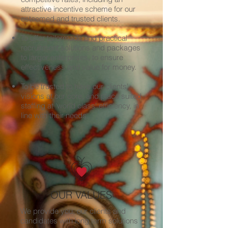
attractive incentive scheme for our
esteemed and trusted clients.
To offer tailormade and practical
recruitment solutions and packages
to larger enterprises, to ensure
effectiveness and value for money.
To be trusted to have our clients'
visions at our core, and place suited
staffing at 'world class' efficiency, in
line with their needs.
OUR VALUES
We provide you, our clients and
candidates with long term solutions