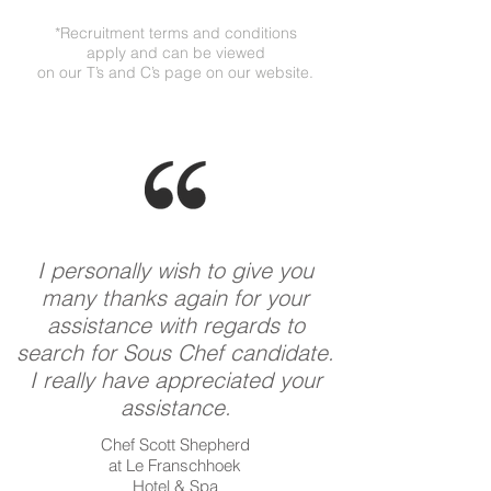
*Recruitment terms and conditions
apply and can be viewed
on our T’s and C’s page on our website.
I personally wish to give you
many thanks again for your
assistance with regards to
search for Sous Chef candidate.
I really have appreciated your
assistance.
Chef Scott Shepherd
at Le Franschhoek
Hotel & Spa