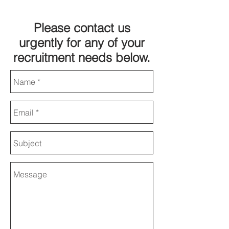
Please contact us
urgently for any of your
recruitment needs below.